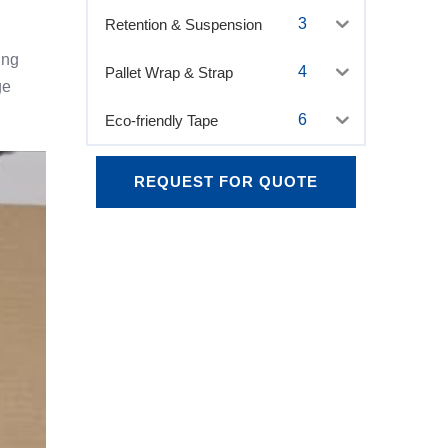
3
Retention & Suspension
ing
4
Pallet Wrap & Strap
ge
6
Eco-friendly Tape
REQUEST FOR QUOTE