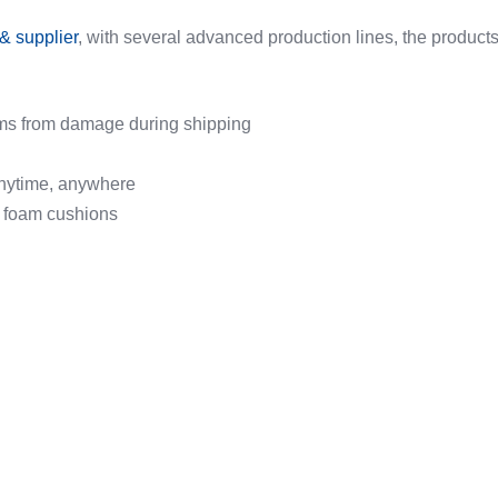
& supplier
, with several advanced production lines, the products
items from damage during shipping
 anytime, anywhere
e foam cushions