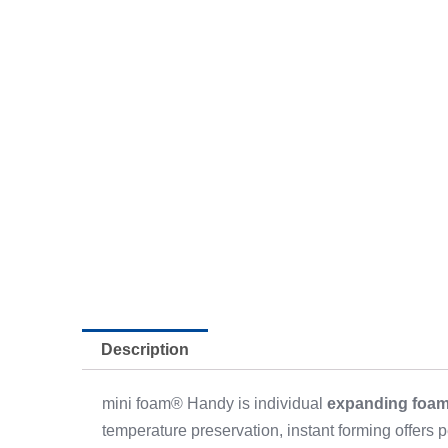
Description
mini foam® Handy is individual
expanding foa
temperature preservation, instant forming offers pe