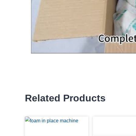
Related Products