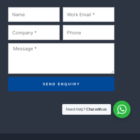
Name
Email
Company
Phone
Message
SEND ENQUIRY
Need Help?
Chat with us