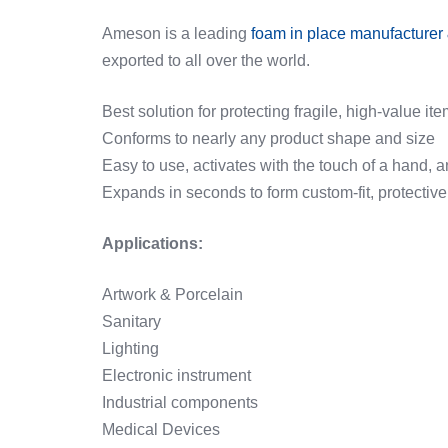
Ameson is a leading
foam in place manufacturer 
exported to all over the world.
Best solution for protecting fragile, high-value 
Conforms to nearly any product shape and size
Easy to use, activates with the touch of a hand,
Expands in seconds to form custom-fit, protectiv
Applications:
Artwork & Porcelain
Sanitary
Lighting
Electronic instrument
Industrial components
Medical Devices