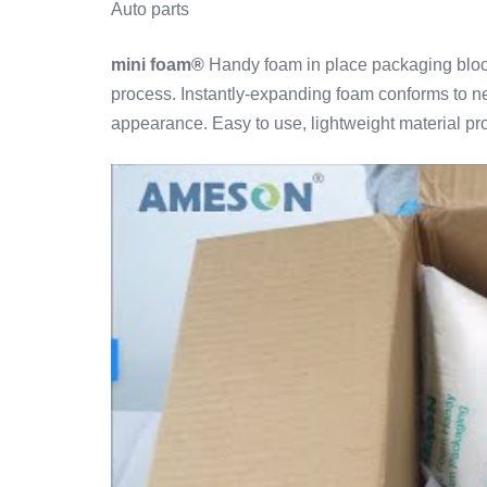
Auto parts
mini foam®
Handy foam in place packaging block
process. Instantly-expanding foam conforms to ne
appearance. Easy to use, lightweight material pro