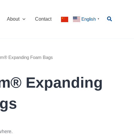
Search
About
Contact
English
▼
oam® Expanding Foam Bags
am® Expanding
gs
where.