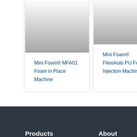
Mini Foam®
Mini Foam® MFA01
FlexiAuto PU 
Foam in Place
Injection Machi
Machine
Products
About