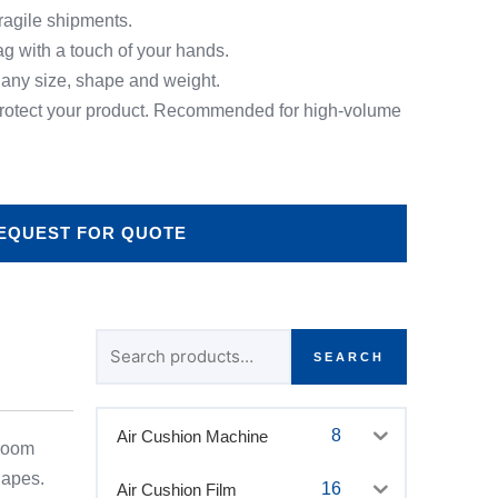
fragile shipments.
ag with a touch of your hands.
 any size, shape and weight.
 protect your product. Recommended for high-volume
EQUEST FOR QUOTE
Search
for:
SEARCH
8
Air Cushion Machine
 room
hapes.
16
Air Cushion Film