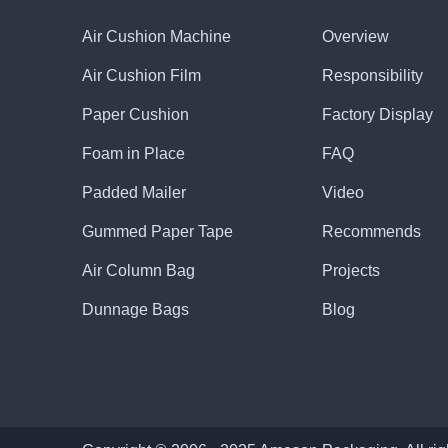
Air Cushion Machine
Overview
Air Cushion Film
Responsibility
Paper Cushion
Factory Display
Foam in Place
FAQ
Padded Mailer
Video
Gummed Paper Tape
Recommends
Air Column Bag
Projects
Dunnage Bags
Blog