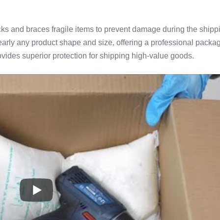
s and braces fragile items to prevent damage during the shipp
arly any product shape and size, offering a professional packa
vides superior protection for shipping high-value goods.