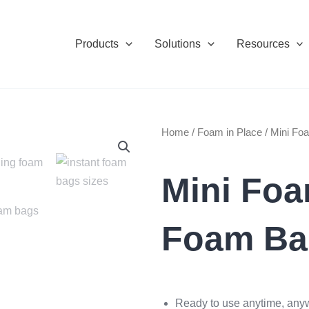
Products
Solutions
Resources
Home
/
Foam in Place
/ Mini F
Mini Fo
Foam Ba
Ready to use anytime, any