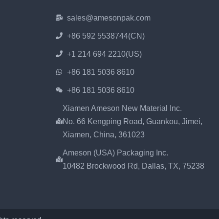
sales@amesonpak.com
+86 592 5538744(CN)
+1 214 694 2210(US)
+86 181 5036 8610
+86 181 5036 8610
Xiamen Ameson New Material Inc.
No. 66 Kengping Road, Guankou, Jimei,
Xiamen, China, 361023
Ameson (USA) Packaging Inc.
10482 Brockwood Rd, Dallas, TX, 75238