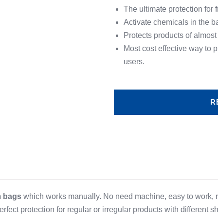
The ultimate protection for 
Activate chemicals in the b
Protects products of almost
Most cost effective way to
users.
R
m bags
which works manually. No need machine, easy to work,
rfect protection for regular or irregular products with different s