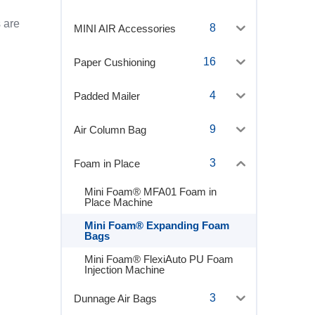
 are
8
MINI AIR Accessories
16
Paper Cushioning
4
Padded Mailer
9
Air Column Bag
3
Foam in Place
Mini Foam® MFA01 Foam in
Place Machine
Mini Foam® Expanding Foam
Bags
Mini Foam® FlexiAuto PU Foam
Injection Machine
3
Dunnage Air Bags