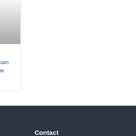
Foam
ne
Contact