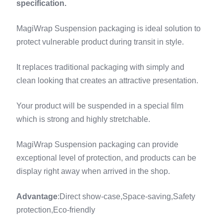
specification.
MagiWrap Suspension packaging is ideal solution to
protect vulnerable product during transit in style.
It replaces traditional packaging with simply and
clean looking that creates an attractive presentation.
Your product will be suspended in a special film
which is strong and highly stretchable.
MagiWrap Suspension packaging can provide
exceptional level of protection, and products can be
display right away when arrived in the shop.
Advantage
:Direct show-case,Space-saving,Safety
protection,Eco-friendly