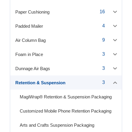
16
Paper Cushioning
4
Padded Mailer
9
Air Column Bag
3
Foam in Place
3
Dunnage Air Bags
3
Retention & Suspension
MagiWrap® Retention & Suspension Packaging
Customized Mobile Phone Retention Packaging
Arts and Crafts Suspension Packaging