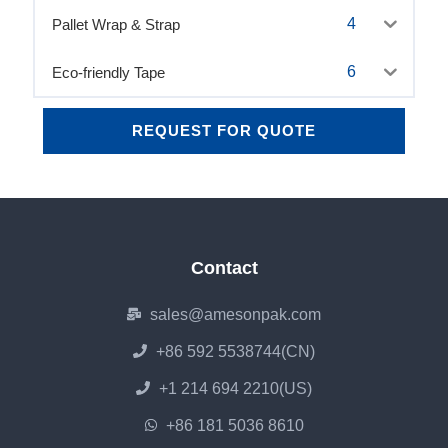
4
Pallet Wrap & Strap
6
Eco-friendly Tape
REQUEST FOR QUOTE
Contact
sales@amesonpak.com
+86 592 5538744(CN)
+1 214 694 2210(US)
+86 181 5036 8610