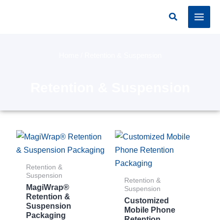
Skip
Search
to
content
Home
/ Retention & Suspension
Retention & Suspension
Retention &
Suspension
Retention &
MagiWrap®
Suspension
Retention &
Customized
Suspension
Mobile Phone
Packaging
Retention