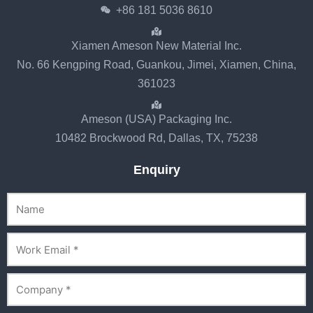
+86 181 5036 8610
Xiamen Ameson New Material Inc.
No. 66 Kengping Road, Guankou, Jimei, Xiamen, China,
361023
Ameson (USA) Packaging Inc.
10482 Brockwood Rd, Dallas, TX, 75238
Enquiry
Name
Email
Company