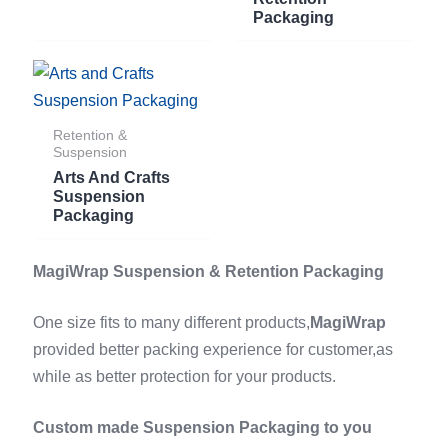
Packaging
Retention &
Suspension
Arts And Crafts
Suspension
Packaging
MagiWrap Suspension & Retention Packaging
One size fits to many different products,
MagiWrap
provided better packing experience for customer,as
while as better protection for your products.
Custom made Suspension Packaging to you