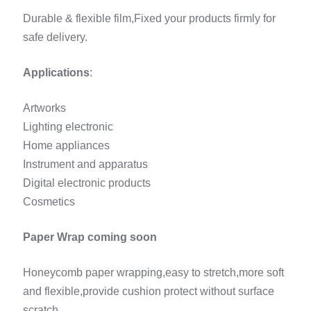
Durable & flexible film,Fixed your products firmly for
safe delivery.
Applications
:
Artworks
Lighting electronic
Home appliances
Instrument and apparatus
Digital electronic products
Cosmetics
Paper Wrap coming soon
Honeycomb paper wrapping,easy to stretch,more soft
and flexible,provide cushion protect without surface
scratch.