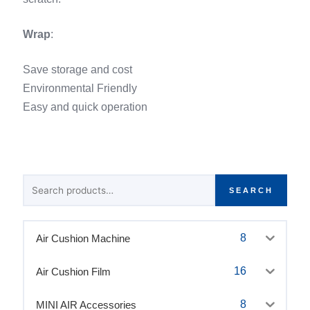
Wrap
:
Save storage and cost
Environmental Friendly
Easy and quick operation
Search
SEARCH
for:
8
Air Cushion Machine
16
Air Cushion Film
8
MINI AIR Accessories