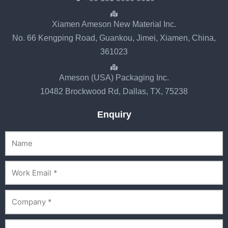
Xiamen Ameson New Material Inc.
No. 66 Kengping Road, Guankou, Jimei, Xiamen, China,
361023
Ameson (USA) Packaging Inc.
10482 Brockwood Rd, Dallas, TX, 75238
Enquiry
Name
Email
Company
Phone