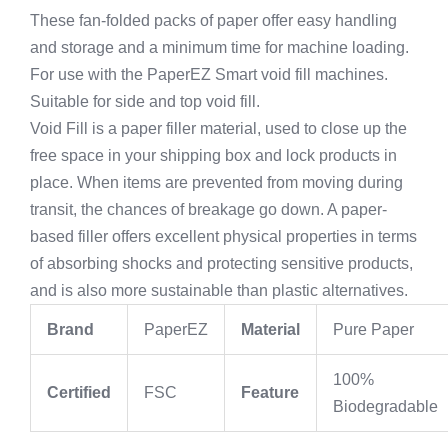
These fan-folded packs of paper offer easy handling
and storage and a minimum time for machine loading.
For use with the PaperEZ Smart void fill machines.
Suitable for side and top void fill.
Void Fill is a paper filler material, used to close up the
free space in your shipping box and lock products in
place. When items are prevented from moving during
transit, the chances of breakage go down. A paper-
based filler offers excellent physical properties in terms
of absorbing shocks and protecting sensitive products,
and is also more sustainable than plastic alternatives.
Brand
PaperEZ
Material
Pure Paper
100%
Certified
FSC
Feature
Biodegradable