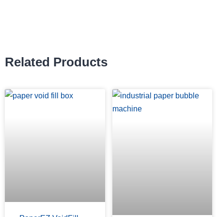
Related Products