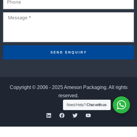
Message
SEND ENQUIRY
Copyright © 2006 - 2025 Ameson Packaging. All rights
reserved.
Need Help?
Chat with us
L
F
T
Y
i
a
w
o
n
c
i
u
k
e
t
t
e
b
t
u