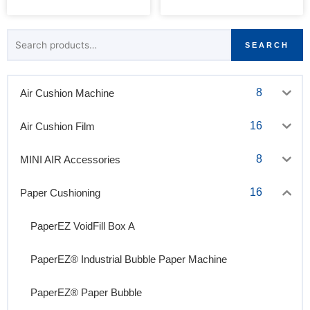
Search
SEARCH
for:
8
Air Cushion Machine
16
Air Cushion Film
8
MINI AIR Accessories
16
Paper Cushioning
PaperEZ VoidFill Box A
PaperEZ® Industrial Bubble Paper Machine
PaperEZ® Paper Bubble