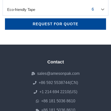
6
Eco-friendly Tape
REQUEST FOR QUOTE
Contact
sales@amesonpak.com
+86 592 5538744(CN)
+1 214 694 2210(US)
+86 181 5036 8610
+86 181 5036 8610