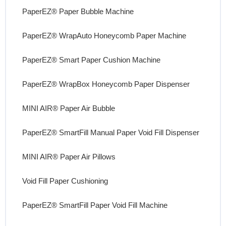
PaperEZ® Paper Bubble Machine
PaperEZ® WrapAuto Honeycomb Paper Machine
PaperEZ® Smart Paper Cushion Machine
PaperEZ® WrapBox Honeycomb Paper Dispenser
MINI AIR® Paper Air Bubble
PaperEZ® SmartFill Manual Paper Void Fill Dispenser
MINI AIR® Paper Air Pillows
Void Fill Paper Cushioning
PaperEZ® SmartFill Paper Void Fill Machine