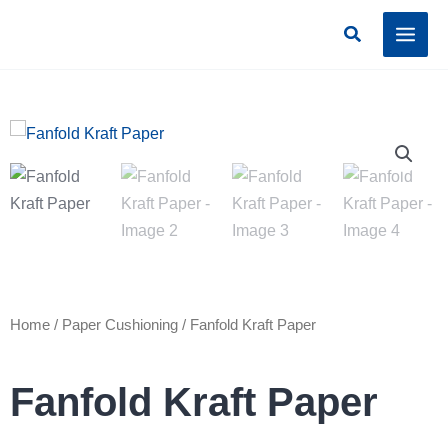
Skip
Search
to
content
Home
/
Paper Cushioning
/ Fanfold Kraft Paper
Fanfold Kraft Paper