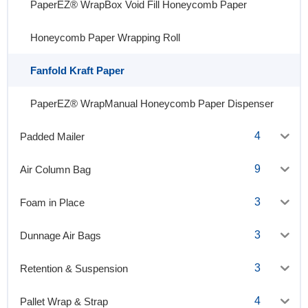
PaperEZ® WrapBox Void Fill Honeycomb Paper
Honeycomb Paper Wrapping Roll
Fanfold Kraft Paper
PaperEZ® WrapManual Honeycomb Paper Dispenser
4
Padded Mailer
9
Air Column Bag
3
Foam in Place
3
Dunnage Air Bags
3
Retention & Suspension
4
Pallet Wrap & Strap