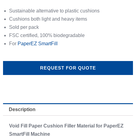
Sustainable alternative to plastic cushions
Cushions both light and heavy items
Sold per pack
FSC certified, 100% biodegradable
For
PaperEZ SmartFill
REQUEST FOR QUOTE
Description
Void Fill Paper Cushion Filler Material for PaperEZ
SmartFill Machine