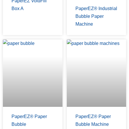
PaperEZ VoidFill
Box A
PaperEZ® Industrial
Bubble Paper
Machine
PaperEZ® Paper
PaperEZ® Paper
Bubble
Bubble Machine