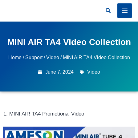
Skip
Search
to
content
MINI AIR TA4 Video Collection
Home
/
Support
/
Video
/ MINI AIR TA4 Video Collection
June 7, 2024
Video
MINI AIR TA4 Promotional Video