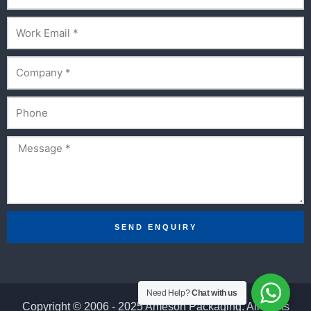
Email
Company
Phone
Message
SEND ENQUIRY
Need Help?
Chat with us
Copyright © 2006 - 2025 Ameson Packaging. All rights