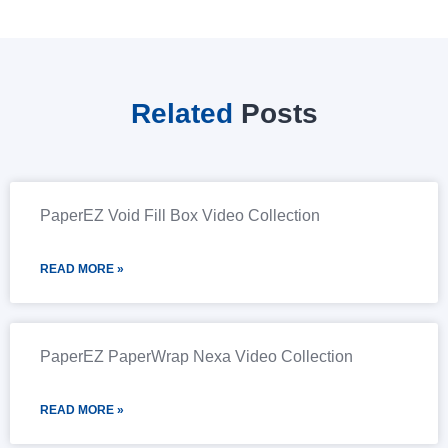
Related
Posts
PaperEZ Void Fill Box Video Collection
READ MORE »
PaperEZ PaperWrap Nexa Video Collection
READ MORE »