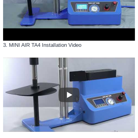
3. MINI AIR TA4 Installation Video