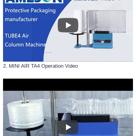
2. MINI AIR TA4 Operation Video