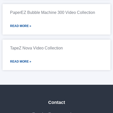
PaperEZ Bubble Machine 300 Video Collection
READ MORE »
TapeZ Nova Video Collection
READ MORE »
Contact