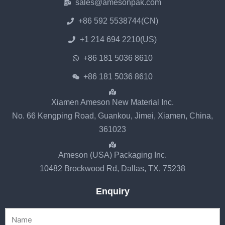
sales@amesonpak.com
+86 592 5538744(CN)
+1 214 694 2210(US)
+86 181 5036 8610
+86 181 5036 8610
Xiamen Ameson New Material Inc.
No. 66 Kengping Road, Guankou, Jimei, Xiamen, China,
361023
Ameson (USA) Packaging Inc.
10482 Brockwood Rd, Dallas, TX, 75238
Enquiry
Name